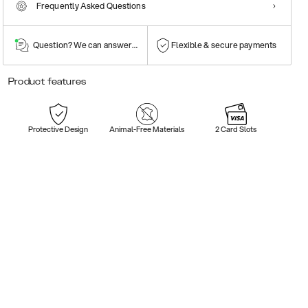
Frequently Asked Questions
Question? We can answer them!
Flexible & secure payments
Product features
Protective Design
Animal-Free Materials
2 Card Slots