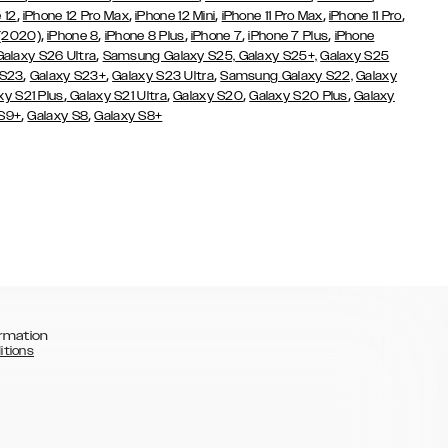
,
,
,
,
,
 12
iPhone 12 Pro Max
iPhone 12 Mini
iPhone 11 Pro Max
iPhone 11 Pro
,
,
,
,
,
 (2020)
iPhone 8
iPhone 8 Plus
iPhone 7
iPhone 7 Plus
iPhone
,
Galaxy S26 Ultra
Samsung Galaxy S25,
Galaxy S25+,
Galaxy S25
,
,
,
 S23
Galaxy S23+
Galaxy S23 Ultra
Samsung Galaxy S22,
Galaxy
,
,
,
,
xy S21 Plus
Galaxy S21 Ultra
Galaxy S20
Galaxy S20 Plus
Galaxy
,
,
 S9+
Galaxy S8
Galaxy S8+
rmation
itions