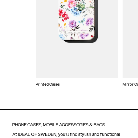
Printed Cases
Mirror C
PHONE CASES, MOBILE ACCESSORIES & BAGS
At IDEAL OF SWEDEN, you'll find stylish and functional