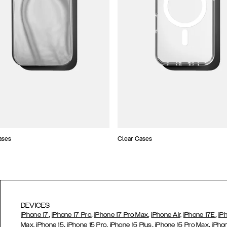
ases
Clear Cases
DEVICES
,
,
,
,
iPhone 17
iPhone 17 Pro
iPhone 17 Pro Max
iPhone Air,
iPhone 17E
iP
,
,
,
,
Max,
iPhone 15
iPhone 15 Pro
iPhone 15 Plus
iPhone 15 Pro Max
iPho