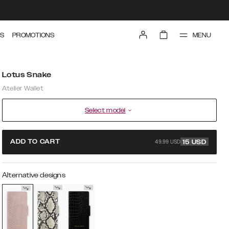
MENU
S
PROMOTIONS
Lotus Snake
Atelier Wallet
Select model
49.99 USD
ADD TO CART
15
USD
Alternative designs