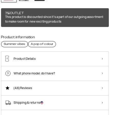
OUTLET
This product is discounted since it's a part of our outgoing assortment
to make room for new exciting products
Product information
Summer vibes
A pop of colour
Product Details
What phone model do I have?
(4.6)
Reviews
Shipping & returns