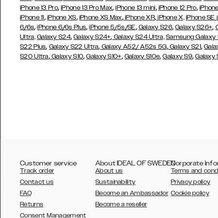
,
,
,
,
iPhone 13 Pro
iPhone 13 Pro Max
iPhone 13 mini
iPhone 12 Pro
iPhone
,
,
,
,
iPhone 11
iPhone XS
iPhone XS Max
iPhone XR
iPhone X,
iPhone SE
,
,
,
,
,
6/6s
iPhone 6/6s Plus
iPhone 5/5s/SE
Galaxy S26
Galaxy S26+
,
,
Ultra,
Galaxy S24
Galaxy S24+
Galaxy S24 Ultra,
Samsung Galaxy
,
,
,
,
S22 Plus
Galaxy S22 Ultra
Galaxy A52/ A52s 5G
Galaxy S21
Gala
,
,
,
,
,
S20 Ultra
Galaxy S10
Galaxy S10+
Galaxy S10e
Galaxy S9
Galaxy
Customer service
About IDEAL OF SWEDEN
Corporate Info
Track order
About us
Terms and cond
Contact us
Sustainability
Privacy policy
FAQ
Become an Ambassador
Cookie policy
Returns
Become a reseller
AUSTRALIA
Consent Management