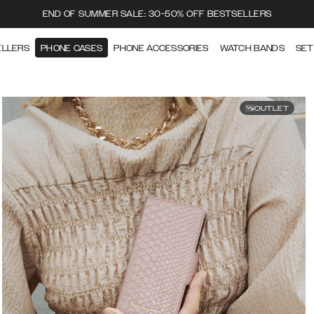
END OF SUMMER SALE: 30-50% OFF BESTSELLERS
ELLERS
PHONE CASES
PHONE ACCESSORIES
WATCH BANDS
SET
OUTLET