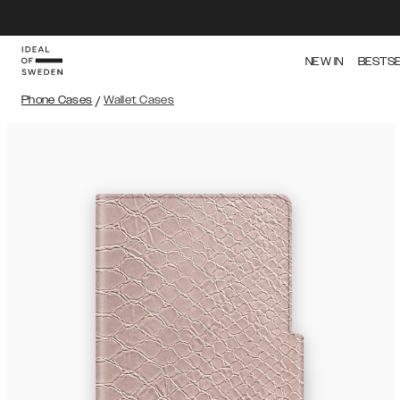
NEW IN
BESTS
Phone Cases
/
Wallet Cases