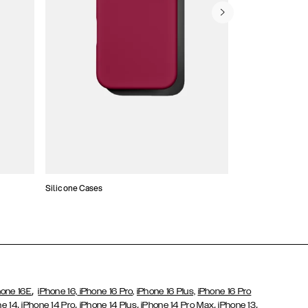
Silicone Cases
,
hone 16E
iPhone 16,
iPhone 16 Pro,
iPhone 16 Plus,
iPhone 16 Pro
,
,
,
,
,
ne 14
iPhone 14 Pro
iPhone 14 Plus
iPhone 14 Pro Max
iPhone 13