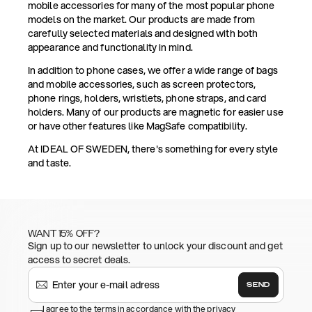
mobile accessories for many of the most popular phone
models on the market. Our products are made from
carefully selected materials and designed with both
appearance and functionality in mind.
In addition to phone cases, we offer a wide range of bags
and mobile accessories, such as screen protectors,
phone rings, holders, wristlets, phone straps, and card
holders. Many of our products are magnetic for easier use
or have other features like MagSafe compatibility.
At IDEAL OF SWEDEN, there's something for every style
and taste.
WANT 15% OFF?
Sign up to our newsletter to unlock your discount and get
access to secret deals.
SEND
I agree to the terms in accordance with the privacy