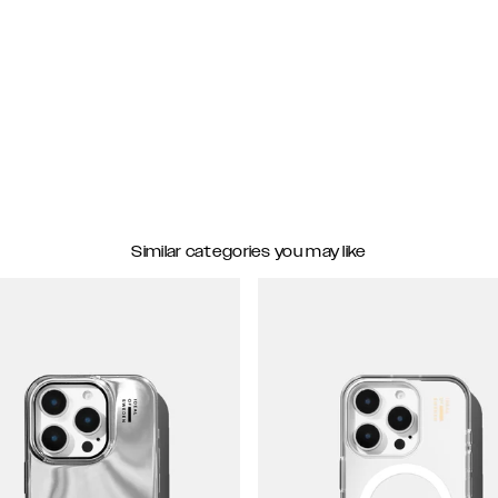
Similar categories you may like