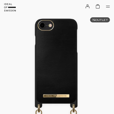
OUTLET