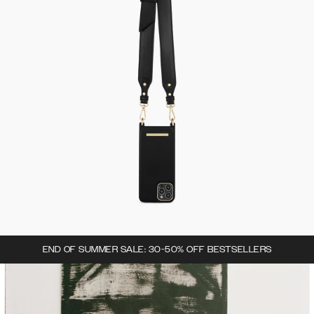
END OF SUMMER SALE: 30-50% OFF BESTSELLERS