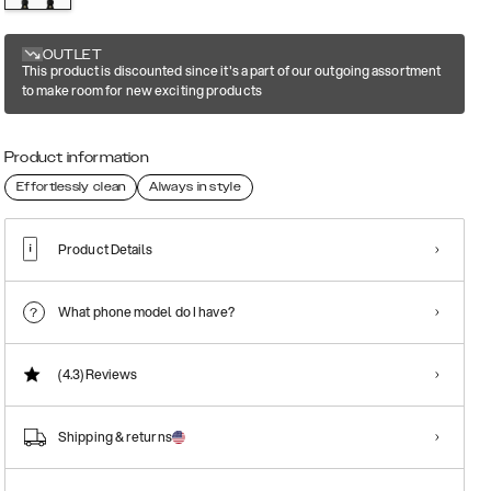
OUTLET
This product is discounted since it's a part of our outgoing assortment
to make room for new exciting products
Product information
Effortlessly clean
Always in style
Product Details
What phone model do I have?
(4.3)
Reviews
Shipping & returns