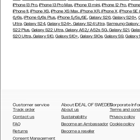
,
,
,
,
iPhone 13 Pro
iPhone 13 Pro Max
iPhone 13 mini
iPhone 12 Pro
iPhone
,
,
,
,
iPhone 11
iPhone XS
iPhone XS Max
iPhone XR
iPhone X,
iPhone SE
,
,
,
,
,
6/6s
iPhone 6/6s Plus
iPhone 5/5s/SE
Galaxy S26
Galaxy S26+
,
,
Ultra,
Galaxy S24
Galaxy S24+
Galaxy S24 Ultra,
Samsung Galaxy
,
,
,
,
S22 Plus
Galaxy S22 Ultra
Galaxy A52/ A52s 5G
Galaxy S21
Gala
,
,
,
,
,
S20 Ultra
Galaxy S10
Galaxy S10+
Galaxy S10e
Galaxy S9
Galaxy
Customer service
About IDEAL OF SWEDEN
Corporate Info
Track order
About us
Terms and cond
Contact us
Sustainability
Privacy policy
FAQ
Become an Ambassador
Cookie policy
Returns
Become a reseller
AUSTRALIA
Consent Management