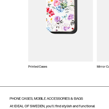
Printed Cases
Mirror C
PHONE CASES, MOBILE ACCESSORIES & BAGS
At IDEAL OF SWEDEN, you'll find stylish and functional