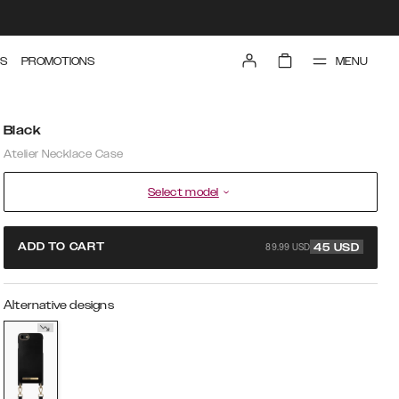
MENU
S
PROMOTIONS
Black
Atelier Necklace Case
Select model
89.99 USD
ADD TO CART
45
USD
Alternative designs