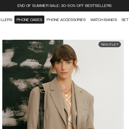
END OF SUMMER SALE: 30-50% OFF BESTSELLERS
ELLERS
PHONE CASES
PHONE ACCESSORIES
WATCH BANDS
SET
OUTLET