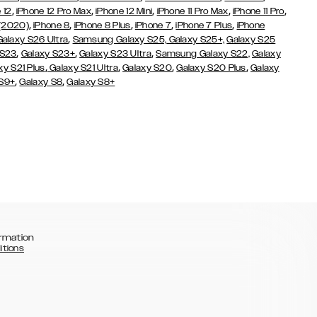
,
,
,
,
,
 12
iPhone 12 Pro Max
iPhone 12 Mini
iPhone 11 Pro Max
iPhone 11 Pro
,
,
,
,
,
 (2020)
iPhone 8
iPhone 8 Plus
iPhone 7
iPhone 7 Plus
iPhone
,
Galaxy S26 Ultra
Samsung Galaxy S25,
Galaxy S25+,
Galaxy S25
,
,
,
 S23
Galaxy S23+
Galaxy S23 Ultra
Samsung Galaxy S22,
Galaxy
,
,
,
,
xy S21 Plus
Galaxy S21 Ultra
Galaxy S20
Galaxy S20 Plus
Galaxy
,
,
 S9+
Galaxy S8
Galaxy S8+
rmation
itions