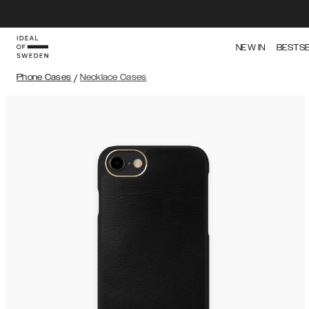
NEW IN
BESTS
Phone Cases
/
Necklace Cases