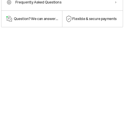
Frequently Asked Questions
Question? We can answer them!
Flexible & secure payments