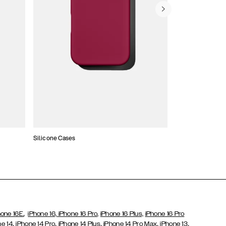
Silicone Cases
,
hone 16E
iPhone 16,
iPhone 16 Pro,
iPhone 16 Plus,
iPhone 16 Pro
,
,
,
,
,
ne 14
iPhone 14 Pro
iPhone 14 Plus
iPhone 14 Pro Max
iPhone 13