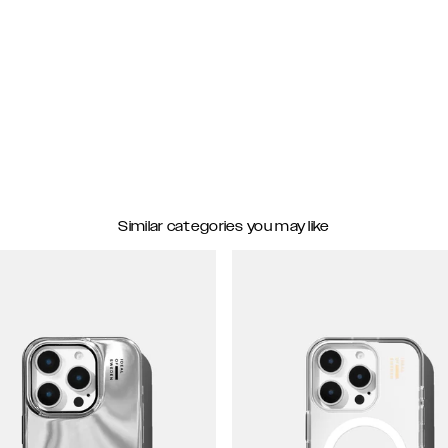
Similar categories you may like