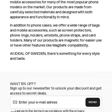
mobile accessories for many of the most popular phone
models on the market. Our products are made from
carefully selected materials and designed with both
appearance and functionality in mind.
In addition to phone cases, we offer a wide range of bags
and mobile accessories, such as screen protectors,
phone rings, holders, wristlets, phone straps, and card
holders. Many of our products are magnetic for easier use
or have other features like MagSafe compatibility.
At IDEAL OF SWEDEN, there's something for every style
and taste.
WANT 15% OFF?
Sign up to our newsletter to unlock your discount and get
access to secret deals.
SEND
I agree to the terms in accordance with the privacy