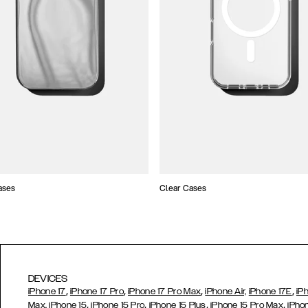
ases
Clear Cases
DEVICES
,
,
,
,
iPhone 17
iPhone 17 Pro
iPhone 17 Pro Max
iPhone Air,
iPhone 17E
iP
,
,
,
,
Max,
iPhone 15
iPhone 15 Pro
iPhone 15 Plus
iPhone 15 Pro Max
iPho