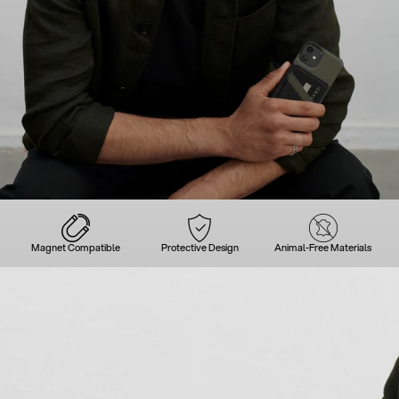
Magnet Compatible
Protective Design
Animal-Free Materials