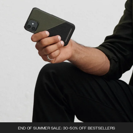
END OF SUMMER SALE: 30-50% OFF BESTSELLERS