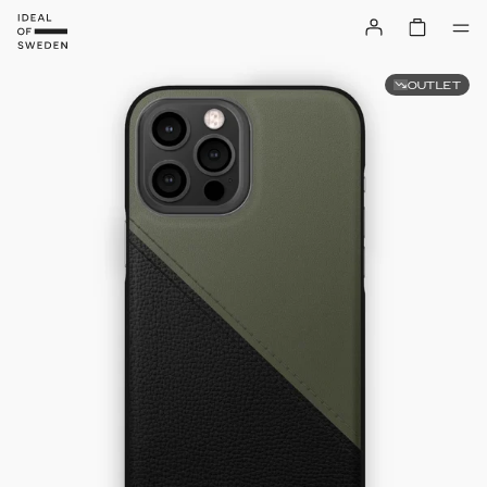
OUTLET