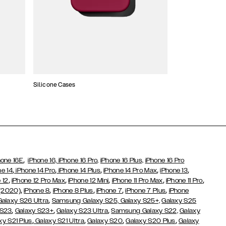
Silicone Cases
,
hone 16E
iPhone 16,
iPhone 16 Pro,
iPhone 16 Plus,
iPhone 16 Pro
,
,
,
,
,
ne 14
iPhone 14 Pro
iPhone 14 Plus
iPhone 14 Pro Max
iPhone 13
,
,
,
,
,
 12
iPhone 12 Pro Max
iPhone 12 Mini
iPhone 11 Pro Max
iPhone 11 Pro
,
,
,
,
,
 (2020)
iPhone 8
iPhone 8 Plus
iPhone 7
iPhone 7 Plus
iPhone
,
Galaxy S26 Ultra
Samsung Galaxy S25,
Galaxy S25+,
Galaxy S25
,
,
,
 S23
Galaxy S23+
Galaxy S23 Ultra
Samsung Galaxy S22,
Galaxy
,
,
,
,
xy S21 Plus
Galaxy S21 Ultra
Galaxy S20
Galaxy S20 Plus
Galaxy