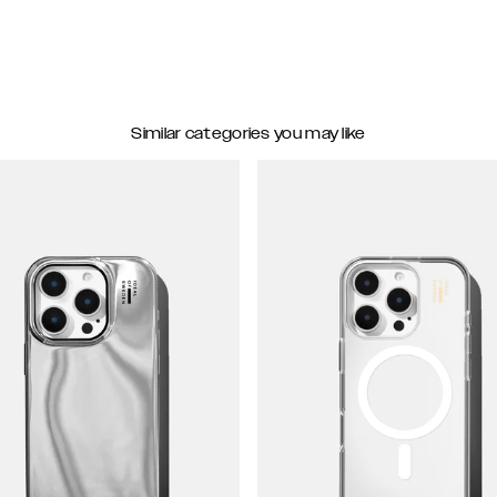
Similar categories you may like