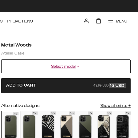
MENU
S
PROMOTIONS
Metal Woods
Atelier Case
Select model
49.99 USD
ADD TO CART
15
USD
Alternative designs
Show all prints
+