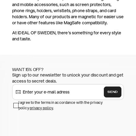
and mobile accessories, such as screen protectors,
phone rings, holders, wristlets, phone straps, and card
holders. Many of our products are magnetic for easier use
or have other features like MagSafe compatibility.
At IDEAL OF SWEDEN, there's something for every style
and taste.
WANT 15% OFF?
Sign up to our newsletter to unlock your discount and get
access to secret deals.
SEND
I agree to the terms in accordance with the privacy
policy
privacy policy
.