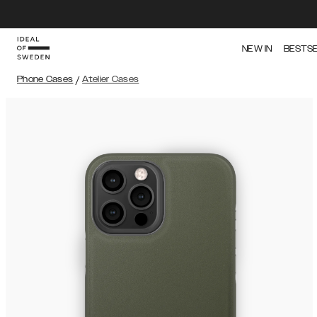
NEW IN
BESTS
Phone Cases
/
Atelier Cases