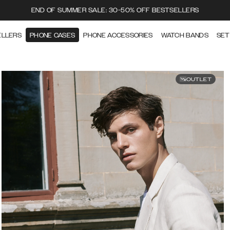
END OF SUMMER SALE: 30-50% OFF BESTSELLERS
ELLERS
PHONE CASES
PHONE ACCESSORIES
WATCH BANDS
SET
OUTLET