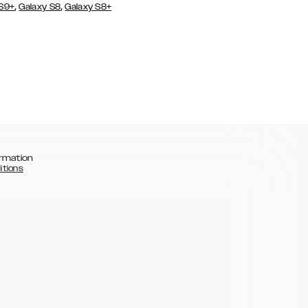
,
,
 S9+
Galaxy S8
Galaxy S8+
rmation
itions