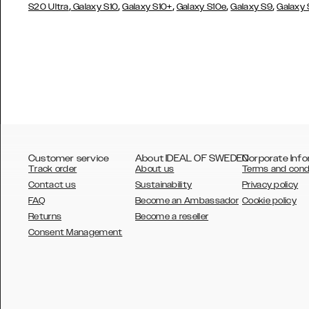
,
,
,
,
,
S20 Ultra
Galaxy S10
Galaxy S10+
Galaxy S10e
Galaxy S9
Galaxy
Customer service
About IDEAL OF SWEDEN
Corporate Info
Track order
About us
Terms and cond
Contact us
Sustainability
Privacy policy
FAQ
Become an Ambassador
Cookie policy
Returns
Become a reseller
AUSTRALIA
Consent Management
AUSTRIA
BELGIUM
CANADA