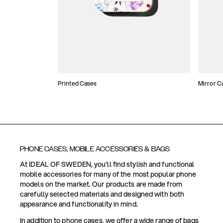
Printed Cases
Mirror C
PHONE CASES, MOBILE ACCESSORIES & BAGS
At IDEAL OF SWEDEN, you'll find stylish and functional
mobile accessories for many of the most popular phone
models on the market. Our products are made from
carefully selected materials and designed with both
appearance and functionality in mind.
In addition to phone cases, we offer a wide range of bags