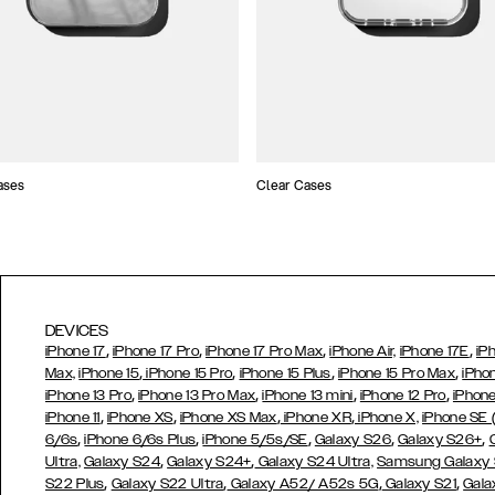
ases
Clear Cases
DEVICES
,
,
,
,
iPhone 17
iPhone 17 Pro
iPhone 17 Pro Max
iPhone Air,
iPhone 17E
iP
,
,
,
,
Max,
iPhone 15
iPhone 15 Pro
iPhone 15 Plus
iPhone 15 Pro Max
iPho
,
,
,
,
iPhone 13 Pro
iPhone 13 Pro Max
iPhone 13 mini
iPhone 12 Pro
iPhone
,
,
,
,
iPhone 11
iPhone XS
iPhone XS Max
iPhone XR
iPhone X,
iPhone SE
,
,
,
,
,
6/6s
iPhone 6/6s Plus
iPhone 5/5s/SE
Galaxy S26
Galaxy S26+
,
,
Ultra,
Galaxy S24
Galaxy S24+
Galaxy S24 Ultra,
Samsung Galaxy
,
,
,
,
S22 Plus
Galaxy S22 Ultra
Galaxy A52/ A52s 5G
Galaxy S21
Gala