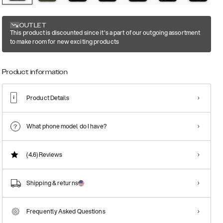
OUTLET
This product is discounted since it's a part of our outgoing assortment
to make room for new exciting products
Product information
Product Details
What phone model do I have?
(4.6)
Reviews
Shipping & returns
Frequently Asked Questions