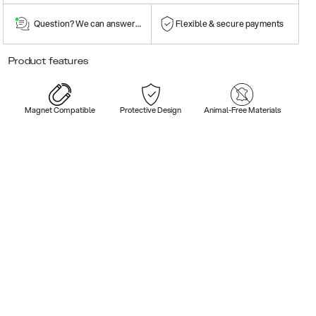
Question? We can answer them!
Flexible & secure payments
Product features
Magnet Compatible
Protective Design
Animal-Free Materials