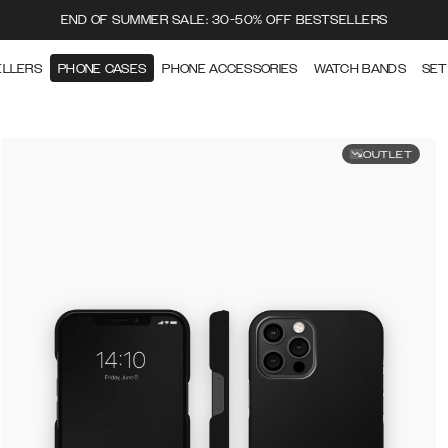
END OF SUMMER SALE: 30-50% OFF BESTSELLERS
ELLERS
PHONE CASES
PHONE ACCESSORIES
WATCH BANDS
SET
OUTLET