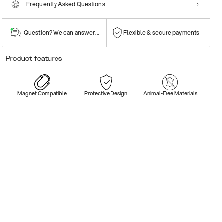
Frequently Asked Questions
Question? We can answer them!
Flexible & secure payments
Product features
Magnet Compatible
Protective Design
Animal-Free Materials