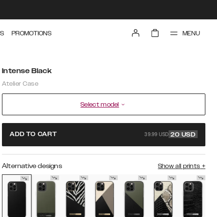
MENU
S
PROMOTIONS
Intense Black
Atelier Case
Select model
39.99 USD
ADD TO CART
20
USD
Alternative designs
Show all prints
+