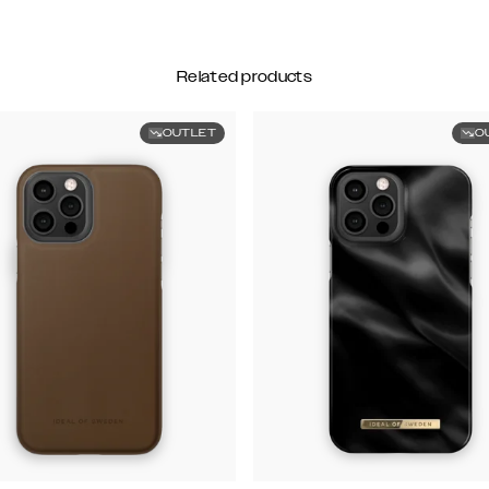
Related products
OUTLET
O