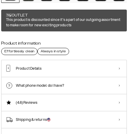
OUTLET
This product is discounted since it's a part of our outgoing assortment
to make room for new exciting products
Product information
Effortlessly clean
Always in style
Product Details
What phone model do I have?
(4.6)
Reviews
Shipping & returns