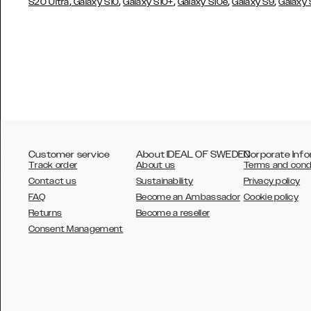
,
,
,
,
,
S20 Ultra
Galaxy S10
Galaxy S10+
Galaxy S10e
Galaxy S9
Galaxy
Customer service
About IDEAL OF SWEDEN
Corporate Info
Track order
About us
Terms and cond
Contact us
Sustainability
Privacy policy
FAQ
Become an Ambassador
Cookie policy
Returns
Become a reseller
AUSTRALIA
Consent Management
AUSTRIA
BELGIUM
CANADA