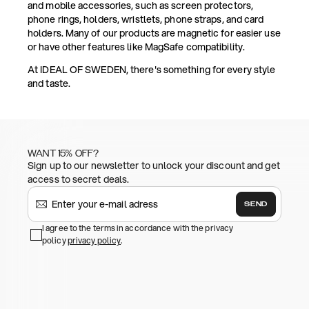
and mobile accessories, such as screen protectors,
phone rings, holders, wristlets, phone straps, and card
holders. Many of our products are magnetic for easier use
or have other features like MagSafe compatibility.
At IDEAL OF SWEDEN, there's something for every style
and taste.
WANT 15% OFF?
Sign up to our newsletter to unlock your discount and get
access to secret deals.
SEND
I agree to the terms in accordance with the privacy
policy
privacy policy
.