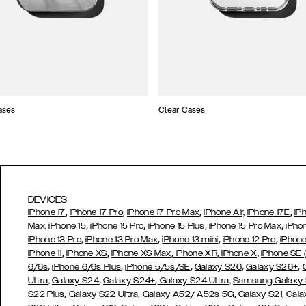
ases
Clear Cases
DEVICES
,
,
,
,
iPhone 17
iPhone 17 Pro
iPhone 17 Pro Max
iPhone Air,
iPhone 17E
iP
,
,
,
,
Max,
iPhone 15
iPhone 15 Pro
iPhone 15 Plus
iPhone 15 Pro Max
iPho
,
,
,
,
iPhone 13 Pro
iPhone 13 Pro Max
iPhone 13 mini
iPhone 12 Pro
iPhone
,
,
,
,
iPhone 11
iPhone XS
iPhone XS Max
iPhone XR
iPhone X,
iPhone SE
,
,
,
,
,
6/6s
iPhone 6/6s Plus
iPhone 5/5s/SE
Galaxy S26
Galaxy S26+
,
,
Ultra,
Galaxy S24
Galaxy S24+
Galaxy S24 Ultra,
Samsung Galaxy
,
,
,
,
S22 Plus
Galaxy S22 Ultra
Galaxy A52/ A52s 5G
Galaxy S21
Gala