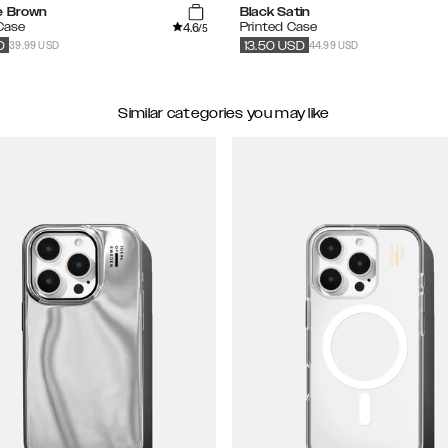
e Brown
Black Satin
4.6
 Case
Printed Case
/5
39.99 USD
44.99 USD
D
13.50
USD
Similar categories you may like