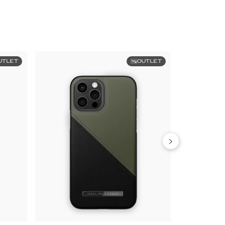
UTLET
OUTLET