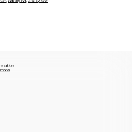
,
,
 S9+
Galaxy S8
Galaxy S8+
rmation
itions