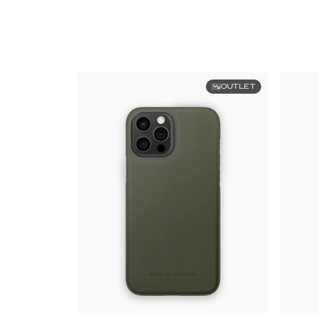
OUTLET