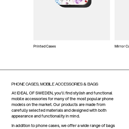
Printed Cases
Mirror C
PHONE CASES, MOBILE ACCESSORIES & BAGS
At IDEAL OF SWEDEN, you'll find stylish and functional
mobile accessories for many of the most popular phone
models on the market. Our products are made from
carefully selected materials and designed with both
appearance and functionality in mind.
In addition to phone cases, we offer a wide range of bags