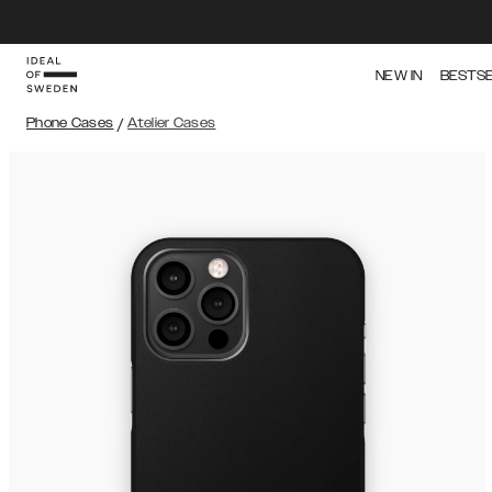
NEW IN
BESTS
Phone Cases
/
Atelier Cases