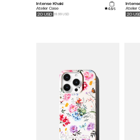
Intense Khaki
Intens
4.6
Atelier Case
Atelier
/5
39.99 USD
20
USD
20
US