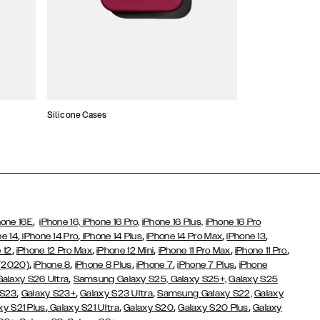
Silicone Cases
,
hone 16E
iPhone 16,
iPhone 16 Pro,
iPhone 16 Plus,
iPhone 16 Pro
,
,
,
,
,
ne 14
iPhone 14 Pro
iPhone 14 Plus
iPhone 14 Pro Max
iPhone 13
,
,
,
,
,
 12
iPhone 12 Pro Max
iPhone 12 Mini
iPhone 11 Pro Max
iPhone 11 Pro
,
,
,
,
,
 (2020)
iPhone 8
iPhone 8 Plus
iPhone 7
iPhone 7 Plus
iPhone
,
Galaxy S26 Ultra
Samsung Galaxy S25,
Galaxy S25+,
Galaxy S25
,
,
,
 S23
Galaxy S23+
Galaxy S23 Ultra
Samsung Galaxy S22,
Galaxy
,
,
,
,
xy S21 Plus
Galaxy S21 Ultra
Galaxy S20
Galaxy S20 Plus
Galaxy