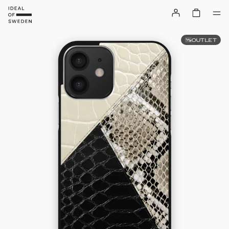
OUTLET