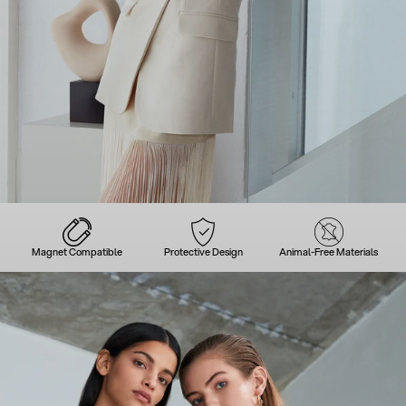
Magnet Compatible
Protective Design
Animal-Free Materials