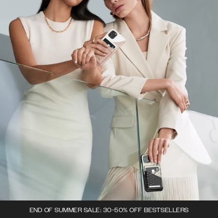
END OF SUMMER SALE: 30-50% OFF BESTSELLERS