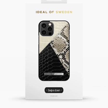
Swipe down