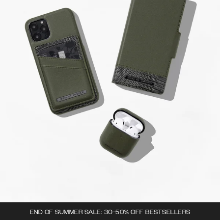
END OF SUMMER SALE: 30-50% OFF BESTSELLERS