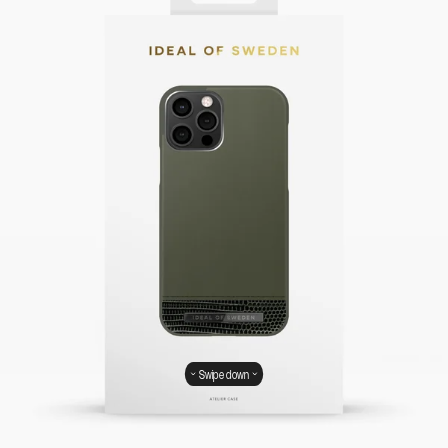
Swipe down