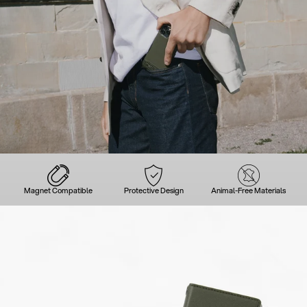
Magnet Compatible
Protective Design
Animal-Free Materials