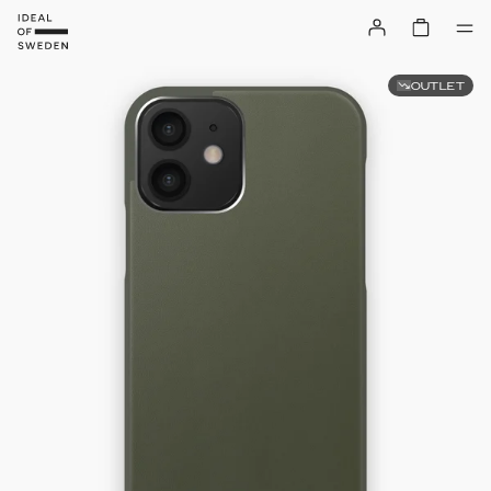
OUTLET