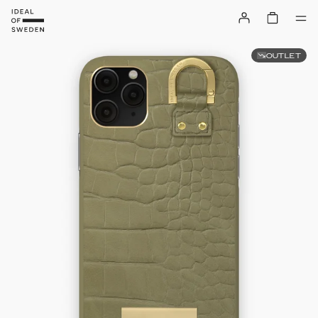
OUTLET