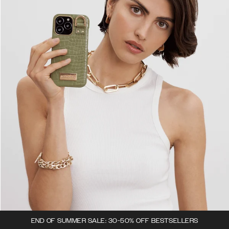
END OF SUMMER SALE: 30-50% OFF BESTSELLERS