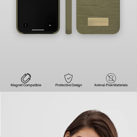
Magnet Compatible
Protective Design
Animal-Free Materials