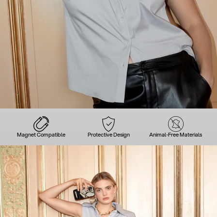
Magnet Compatible
Protective Design
Animal-Free Materials