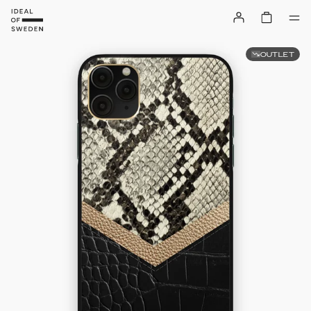
OUTLET