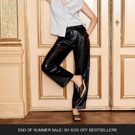
END OF SUMMER SALE: 30-50% OFF BESTSELLERS