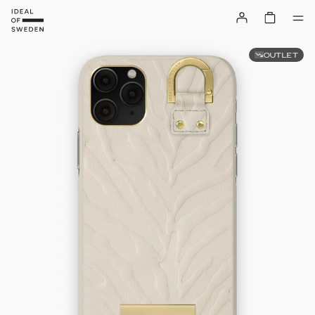
OUTLET