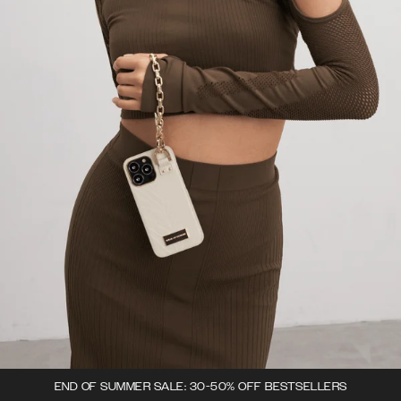
END OF SUMMER SALE: 30-50% OFF BESTSELLERS