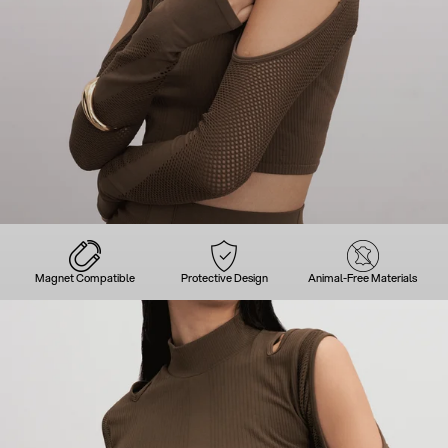
Magnet Compatible
Protective Design
Animal-Free Materials