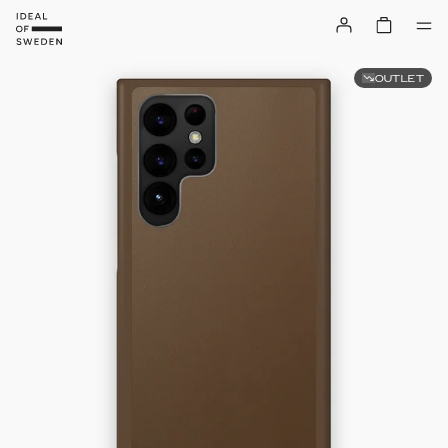
OUTLET