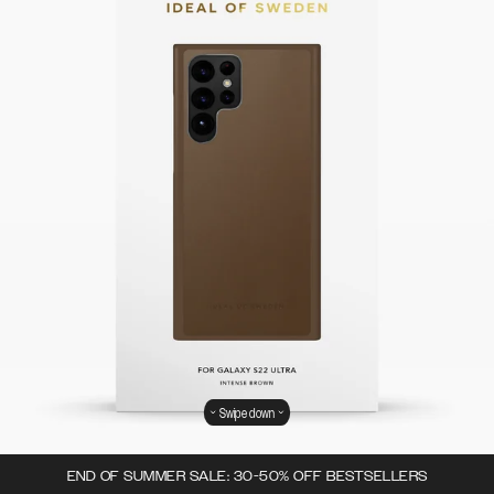
Swipe down
END OF SUMMER SALE: 30-50% OFF BESTSELLERS