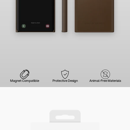
Magnet Compatible
Protective Design
Animal-Free Materials