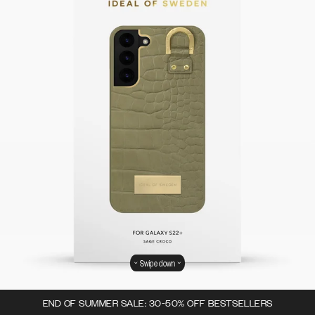
Swipe down
END OF SUMMER SALE: 30-50% OFF BESTSELLERS