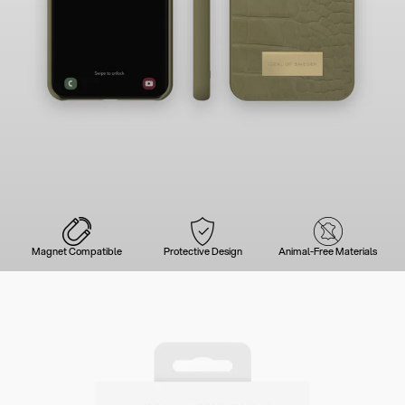
Magnet Compatible
Protective Design
Animal-Free Materials