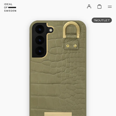
OUTLET