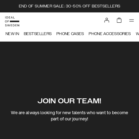
END OF SUMMER SALE: 30-50% OFF BESTSELLERS
NEW IN
BESTSELLERS
PHONE CASES
PHONE ACCESSORIES
W
JOIN OUR TEAM!
We are always looking for new talents who want to become
part of our journey!