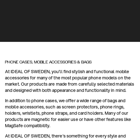
PHONE CASES, MOBILE ACCESSORIES & BAGS
At IDEAL OF SWEDEN, you'll find stylish and functional mobile
accessories for many of the most popular phone models on the
market. Our products are made from carefully selected materials
and designed with both appearance and functionality in mind.
In addition to phone cases, we offer a wide range of bags and
mobile accessories, such as screen protectors, phone rings,
holders, wristlets, phone straps, and card holders. Many of our
products are magnetic for easier use or have other features like
MagSafe compatibility.
At IDEAL OF SWEDEN, there's something for every style and