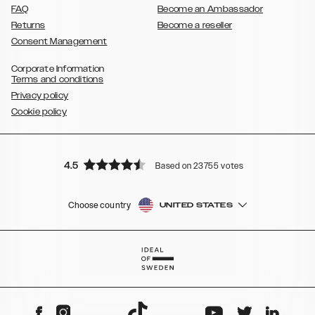
FAQ
Become an Ambassador
Returns
Become a reseller
Consent Management
Corporate Information
Terms and conditions
Privacy policy
Cookie policy
4.5
Based on 23755 votes
Choose country
UNITED STATES