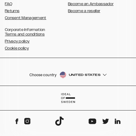
FAQ
Become an Ambassador
Returns
Become a reseller
Consent Management
Corporate Information
Terms and conditions
Privacy policy
Cookie policy
Choose country
UNITED STATES