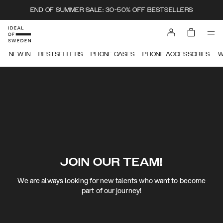
END OF SUMMER SALE: 30-50% OFF BESTSELLERS
NEW IN
BESTSELLERS
PHONE CASES
PHONE ACCESSORIES
W
JOIN OUR TEAM!
We are always looking for new talents who want to become
part of our journey!