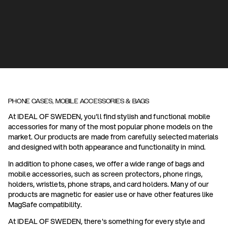
PHONE CASES, MOBILE ACCESSORIES & BAGS
At IDEAL OF SWEDEN, you'll find stylish and functional mobile
accessories for many of the most popular phone models on the
market. Our products are made from carefully selected materials
and designed with both appearance and functionality in mind.
In addition to phone cases, we offer a wide range of bags and
mobile accessories, such as screen protectors, phone rings,
holders, wristlets, phone straps, and card holders. Many of our
products are magnetic for easier use or have other features like
MagSafe compatibility.
At IDEAL OF SWEDEN, there's something for every style and