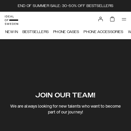
END OF SUMMER SALE: 30-50% OFF BESTSELLERS
NEW IN
BESTSELLERS
PHONE CASES
PHONE ACCESSORIES
W
JOIN OUR TEAM!
We are always looking for new talents who want to become
part of our journey!