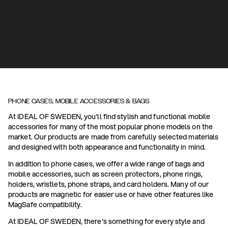
PHONE CASES, MOBILE ACCESSORIES & BAGS
At IDEAL OF SWEDEN, you'll find stylish and functional mobile
accessories for many of the most popular phone models on the
market. Our products are made from carefully selected materials
and designed with both appearance and functionality in mind.
In addition to phone cases, we offer a wide range of bags and
mobile accessories, such as screen protectors, phone rings,
holders, wristlets, phone straps, and card holders. Many of our
products are magnetic for easier use or have other features like
MagSafe compatibility.
At IDEAL OF SWEDEN, there's something for every style and