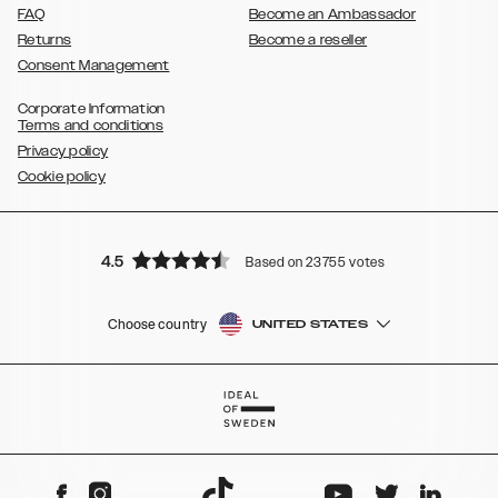
FAQ
Become an Ambassador
Returns
Become a reseller
Consent Management
Corporate Information
Terms and conditions
Privacy policy
Cookie policy
4.5
Based on 23755 votes
Choose country
UNITED STATES