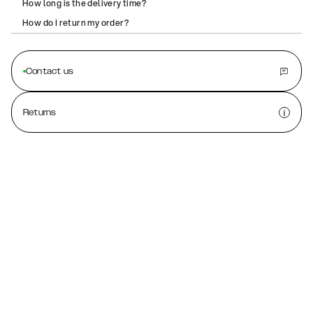
How long is the delivery time?
How do I return my order?
Contact us
Returns