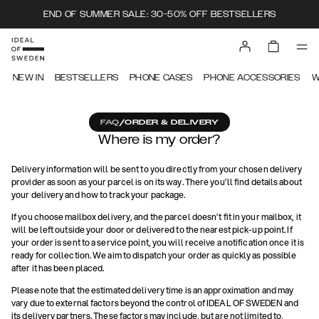
END OF SUMMER SALE: 30-50% OFF BESTSELLERS
NEW IN
BESTSELLERS
PHONE CASES
PHONE ACCESSORIES
W
FAQ
/
ORDER & DELIVERY
Where is my order?
Delivery information will be sent to you directly from your chosen delivery
provider as soon as your parcel is on its way. There you’ll find details about
your delivery and how to track your package.
If you choose mailbox delivery, and the parcel doesn’t fit in your mailbox, it
will be left outside your door or delivered to the nearest pick-up point. If
your order is sent to a service point, you will receive a notification once it is
ready for collection. We aim to dispatch your order as quickly as possible
after it has been placed.
Please note that the estimated delivery time is an approximation and may
vary due to external factors beyond the control of IDEAL OF SWEDEN and
its delivery partners. These factors may include, but are not limited to,