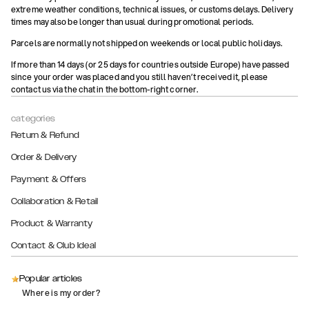
extreme weather conditions, technical issues, or customs delays. Delivery
times may also be longer than usual during promotional periods.
Parcels are normally not shipped on weekends or local public holidays.
If more than 14 days (or 25 days for countries outside Europe) have passed
since your order was placed and you still haven’t received it, please
contact us via the chat in the bottom-right corner.
categories
Return & Refund
Order & Delivery
Payment & Offers
Collaboration & Retail
Product & Warranty
Contact & Club Ideal
Popular articles
Where is my order?