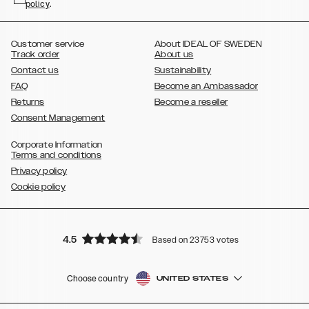
policy
,
.
,
,
,
Plus
Galaxy S21 Ultra
Galaxy S20
Galaxy S20 Plus
Galaxy S20
,
,
,
,
,
,
Ultra
Galaxy S10
Galaxy S10+
Galaxy S10e
Galaxy S9
Galaxy S9+
,
Galaxy S8
Galaxy S8+
Customer service
About IDEAL OF SWEDEN
Track order
About us
Contact us
Sustainability
FAQ
Become an Ambassador
Returns
Become a reseller
Consent Management
Corporate Information
Terms and conditions
Privacy policy
Cookie policy
4.5
Based on 23753 votes
Choose country
UNITED STATES