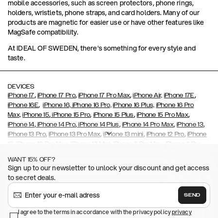
mobile accessories, such as screen protectors, phone rings,
holders, wristlets, phone straps, and card holders. Many of our
products are magnetic for easier use or have other features like
MagSafe compatibility.
At IDEAL OF SWEDEN, there's something for every style and
taste.
DEVICES
,
,
,
,
iPhone 17
iPhone 17 Pro
iPhone 17 Pro Max
iPhone Air,
iPhone 17E
,
iPhone 16E
iPhone 16,
iPhone 16 Pro,
iPhone 16 Plus,
iPhone 16 Pro
,
,
,
,
Max,
iPhone 15
iPhone 15 Pro
iPhone 15 Plus
iPhone 15 Pro Max
,
,
,
,
,
iPhone 14
iPhone 14 Pro
iPhone 14 Plus
iPhone 14 Pro Max
iPhone 13
,
,
,
,
iPhone 13 Pro
iPhone 13 Pro Max
iPhone 13 mini
iPhone 12 Pro
iPhone
,
,
,
,
,
12
iPhone 12 Pro Max
iPhone 12 Mini
iPhone 11 Pro Max
iPhone 11 Pro
,
,
,
,
iPhone 11
iPhone XS
iPhone XS Max
iPhone XR
iPhone X,
iPhone SE
WANT 15% OFF?
,
,
,
,
,
,
(2020)
iPhone 8
iPhone 8 Plus
iPhone 7
iPhone 7 Plus
iPhone 6/6s
Sign up to our newsletter to unlock your discount and get access
,
,
,
,
iPhone 6/6s Plus
iPhone 5/5s/SE
Galaxy S26
Galaxy S26+
Galaxy
to secret deals.
,
S26 Ultra
Samsung Galaxy S25,
Galaxy S25+,
Galaxy S25 Ultra,
,
,
,
Galaxy S24
Galaxy S24+
Galaxy S24 Ultra,
Samsung Galaxy S23
SEND
,
,
Galaxy S23+
Galaxy S23 Ultra
Samsung Galaxy S22,
Galaxy S22
,
,
,
,
I agree to the terms in accordance with the privacy policy
privacy
Plus
Galaxy S22 Ultra
Galaxy A52/ A52s 5G
Galaxy S21
Galaxy S21