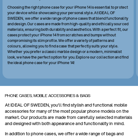
Choosing the right phone case for your iPhone 14 is essential to protect
your device while showcasing your personal style. At IDEAL OF
SWEDEN, we offer a wide range of phone cases that blend functionality
and design. Our cases are made from high-quality and ethically sourced
materials, ensuring both durability and aesthetics. With a perfect fit, our
cases protect your iPhone 14 from scratches and bumps without
compromising its slim profile. We offer a variety of patterns and
colours, allowing you to find a case that perfectly suits your style.
Whether you prefer a classic marble design or a modern, minimalist
look, we have the perfect option for you. Explore our collection and find
the ideal phone case for your iPhone 14!
PHONE CASES, MOBILE ACCESSORIES & BAGS
At IDEAL OF SWEDEN, you'll find stylish and functional mobile
accessories for many of the most popular phone models on the
market. Our products are made from carefully selected materials
and designed with both appearance and functionality in mind.
In addition to phone cases, we offer a wide range of bags and