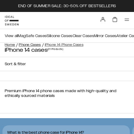
END OF SUMMER SALE: 30-50% OFF BESTSELLERS
View all
MagSafe Cases
Silicone Cases
Clear Cases
Mirror Cases
Atelier C
/
/
Home
Phone Cases
iPhone 14 Phone Cases
iPhone 14 cases
(21
Products
)
Sort & filter
Premium iPhone 14 phone cases made with high-quality and
ethically sourced materials
What is the best phone case for iPhone 14?