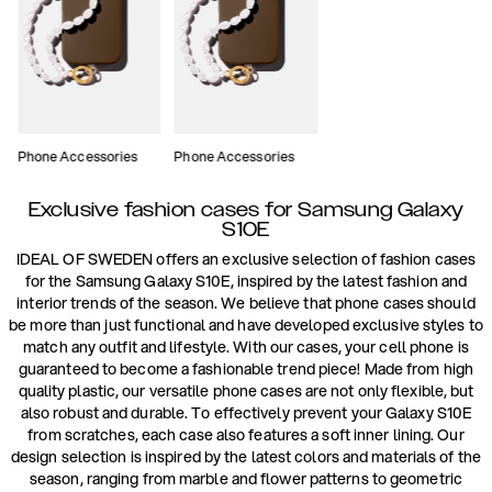
Phone Accessories
Phone Accessories
Exclusive fashion cases for Samsung Galaxy
S10E
IDEAL OF SWEDEN offers an exclusive selection of fashion cases
for the Samsung Galaxy S10E, inspired by the latest fashion and
interior trends of the season. We believe that phone cases should
be more than just functional and have developed exclusive styles to
match any outfit and lifestyle. With our cases, your cell phone is
guaranteed to become a fashionable trend piece! Made from high
quality plastic, our versatile phone cases are not only flexible, but
also robust and durable. To effectively prevent your Galaxy S10E
from scratches, each case also features a soft inner lining. Our
design selection is inspired by the latest colors and materials of the
season, ranging from marble and flower patterns to geometric