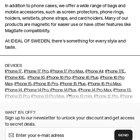
In addition to phone cases, we offer a wide range of bags and
mobile accessories, such as screen protectors, phone rings,
holders, wristlets, phone straps, and card holders. Many of our
products are magnetic for easier use or have other features like
MagSafe compatibility.
At IDEAL OF SWEDEN, there's something for every style and
taste.
DEVICES
,
,
,
,
iPhone 17
iPhone 17 Pro
iPhone 17 Pro Max
iPhone Air,
iPhone 17E
,
iPhone 16E
iPhone 16,
iPhone 16 Pro,
iPhone 16 Plus,
iPhone 16 Pro
,
,
,
,
Max,
iPhone 15
iPhone 15 Pro
iPhone 15 Plus
iPhone 15 Pro Max
,
,
,
,
,
iPhone 14
iPhone 14 Pro
iPhone 14 Plus
iPhone 14 Pro Max
iPhone 13
,
,
,
,
iPhone 13 Pro
iPhone 13 Pro Max
iPhone 13 mini
iPhone 12 Pro
iPhone
,
,
,
,
,
12
iPhone 12 Pro Max
iPhone 12 Mini
iPhone 11 Pro Max
iPhone 11 Pro
,
,
,
,
iPhone 11
iPhone XS
iPhone XS Max
iPhone XR
iPhone X,
iPhone SE
WANT 15% OFF?
,
,
,
,
,
,
(2020)
iPhone 8
iPhone 8 Plus
iPhone 7
iPhone 7 Plus
iPhone 6/6s
Sign up to our newsletter to unlock your discount and get access
,
,
,
,
iPhone 6/6s Plus
iPhone 5/5s/SE
Galaxy S26
Galaxy S26+
Galaxy
to secret deals.
,
S26 Ultra
Samsung Galaxy S25,
Galaxy S25+,
Galaxy S25 Ultra,
,
,
,
Galaxy S24
Galaxy S24+
Galaxy S24 Ultra,
Samsung Galaxy S23
SEND
,
,
Galaxy S23+
Galaxy S23 Ultra
Samsung Galaxy S22,
Galaxy S22