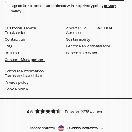
,
,
,
,
I agree to the terms in accordance with the privacy policy
privacy
Plus
Galaxy S22 Ultra
Galaxy A52/ A52s 5G
Galaxy S21
Galaxy S21
policy
,
.
,
,
,
Plus
Galaxy S21 Ultra
Galaxy S20
Galaxy S20 Plus
Galaxy S20
,
,
,
,
,
,
Ultra
Galaxy S10
Galaxy S10+
Galaxy S10e
Galaxy S9
Galaxy S9+
,
Galaxy S8
Galaxy S8+
Customer service
About IDEAL OF SWEDEN
Track order
About us
Contact us
Sustainability
FAQ
Become an Ambassador
Returns
Become a reseller
Consent Management
Corporate Information
Terms and conditions
Privacy policy
Cookie policy
4.5
Based on 23754 votes
Choose country
UNITED STATES