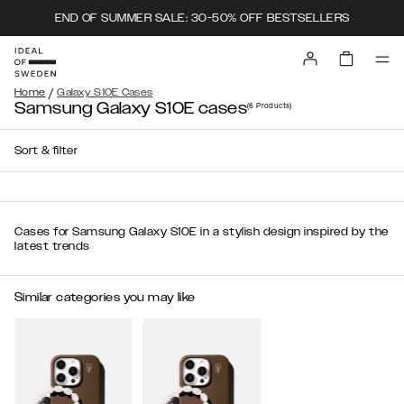
END OF SUMMER SALE: 30-50% OFF BESTSELLERS
/
Home
Galaxy S10E Cases
Samsung Galaxy S10E cases
(6
Products
)
Sort & filter
Cases for Samsung Galaxy S10E in a stylish design inspired by the
latest trends
Similar categories you may like