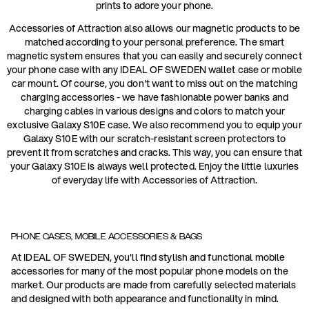
prints to adore your phone.
Accessories of Attraction also allows our magnetic products to be
matched according to your personal preference. The smart
magnetic system ensures that you can easily and securely connect
your phone case with any IDEAL OF SWEDEN wallet case or mobile
car mount. Of course, you don't want to miss out on the matching
charging accessories - we have fashionable power banks and
charging cables in various designs and colors to match your
exclusive Galaxy S10E case. We also recommend you to equip your
Galaxy S10E with our scratch-resistant screen protectors to
prevent it from scratches and cracks. This way, you can ensure that
your Galaxy S10E is always well protected. Enjoy the little luxuries
of everyday life with Accessories of Attraction.
PHONE CASES, MOBILE ACCESSORIES & BAGS
At IDEAL OF SWEDEN, you'll find stylish and functional mobile
accessories for many of the most popular phone models on the
market. Our products are made from carefully selected materials
and designed with both appearance and functionality in mind.