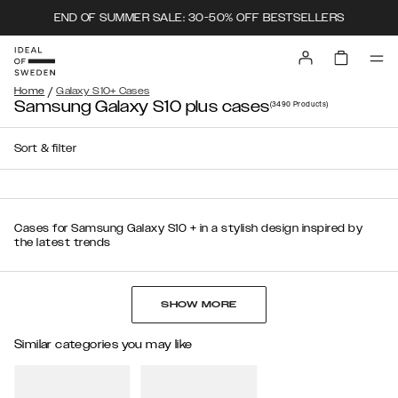
END OF SUMMER SALE: 30-50% OFF BESTSELLERS
/
Home
Galaxy S10+ Cases
Samsung Galaxy S10 plus cases
(3490
Products
)
Sort & filter
Cases for Samsung Galaxy S10 + in a stylish design inspired by
the latest trends
SHOW MORE
Similar categories you may like