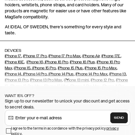
holders, wristlets, phone straps, and card holders. Many of our
products are magnetic for easier use or have other features like
MagSafe compatibility.
At IDEAL OF SWEDEN, there's something for every style and
taste.
DEVICES
,
,
,
,
iPhone 17
iPhone 17 Pro
iPhone 17 Pro Max
iPhone Air,
iPhone 17E
,
iPhone 16E
iPhone 16,
iPhone 16 Pro,
iPhone 16 Plus,
iPhone 16 Pro
,
,
,
,
Max,
iPhone 15
iPhone 15 Pro
iPhone 15 Plus
iPhone 15 Pro Max
,
,
,
,
,
iPhone 14
iPhone 14 Pro
iPhone 14 Plus
iPhone 14 Pro Max
iPhone 13
,
,
,
,
iPhone 13 Pro
iPhone 13 Pro Max
iPhone 13 mini
iPhone 12 Pro
iPhone
,
,
,
,
,
12
iPhone 12 Pro Max
iPhone 12 Mini
iPhone 11 Pro Max
iPhone 11 Pro
,
,
,
,
iPhone 11
iPhone XS
iPhone XS Max
iPhone XR
iPhone X,
iPhone SE
WANT 15% OFF?
,
,
,
,
,
,
(2020)
iPhone 8
iPhone 8 Plus
iPhone 7
iPhone 7 Plus
iPhone 6/6s
Sign up to our newsletter to unlock your discount and get access
,
,
,
,
iPhone 6/6s Plus
iPhone 5/5s/SE
Galaxy S26
Galaxy S26+
Galaxy
to secret deals.
,
S26 Ultra
Samsung Galaxy S25,
Galaxy S25+,
Galaxy S25 Ultra,
,
,
,
Galaxy S24
Galaxy S24+
Galaxy S24 Ultra,
Samsung Galaxy S23
SEND
,
,
Galaxy S23+
Galaxy S23 Ultra
Samsung Galaxy S22,
Galaxy S22
,
,
,
,
I agree to the terms in accordance with the privacy policy
privacy
Plus
Galaxy S22 Ultra
Galaxy A52/ A52s 5G
Galaxy S21
Galaxy S21
policy
,
.
,
,
,
Plus
Galaxy S21 Ultra
Galaxy S20
Galaxy S20 Plus
Galaxy S20