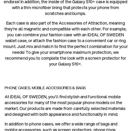
endless! In addition, the inside of the Galaxy S10+ case is equipped
with a thin microfiber lining that protects your phone from
scratches and bumps.
Each case is also part of the Accessories of Attraction, meaning
they're all magnetic and compatible with each other. For example,
you can combine your fashion case with an IDEAL OF SWEDEN
wallet case, or attach the fashion case to a convenient car or ring
mount. Just mix and match to find the perfect combination for your
needs! To give your smartphone maximum protection, we
recommend you to complete the look with a screen protector for
your Galaxy S10+.
PHONE CASES, MOBILE ACCESSORIES & BAGS
At IDEAL OF SWEDEN, you'll find stylish and functional mobile
accessories for many of the most popular phone models on the
market. Our products are made from carefully selected materials
and designed with both appearance and functionality in mind.
In addition to phone cases, we offer a wide range of bags and
mobile accessories, such as screen protectors, phone rings,