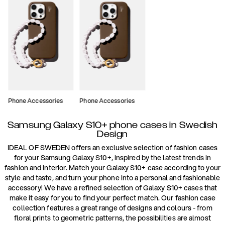
Phone Accessories
Phone Accessories
Samsung Galaxy S10+ phone cases in Swedish
Design
IDEAL OF SWEDEN offers an exclusive selection of fashion cases
for your Samsung Galaxy S10+, inspired by the latest trends in
fashion and interior. Match your Galaxy S10+ case according to your
style and taste, and turn your phone into a personal and fashionable
accessory! We have a refined selection of Galaxy S10+ cases that
make it easy for you to find your perfect match. Our fashion case
collection features a great range of designs and colours - from
floral prints to geometric patterns, the possibilities are almost