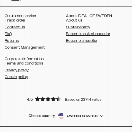
,
,
,
,
,
,
Ultra
Galaxy S10
Galaxy S10+
Galaxy S10e
Galaxy S9
Galaxy S9+
,
Galaxy S8
Galaxy S8+
Customer service
About IDEAL OF SWEDEN
Track order
About us
Contact us
Sustainability
FAQ
Become an Ambassador
Returns
Become a reseller
Consent Management
Corporate Information
Terms and conditions
Privacy policy
Cookie policy
4.5
Based on 23744 votes
Choose country
UNITED STATES