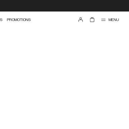
MENU
S
PROMOTIONS