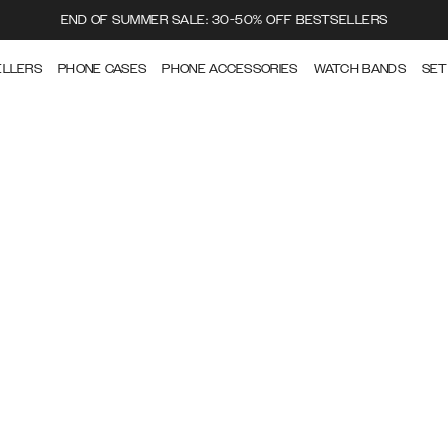
END OF SUMMER SALE: 30-50% OFF BESTSELLERS
ELLERS
PHONE CASES
PHONE ACCESSORIES
WATCH BANDS
SET