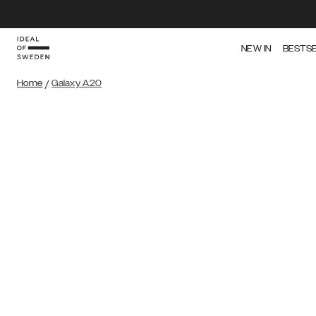
NEW IN
BESTS
Home
/
Galaxy A20