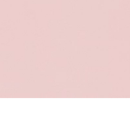
Sort & filter
Select model