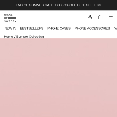
END OF SUMMER SALE: 30-50% OFF BESTSELLERS
NEW IN
BESTSELLERS
PHONE CASES
PHONE ACCESSORIES
W
/
Home
Bumper Collection